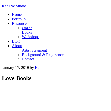
Kat Eye Studio
Home
Portfolio
Resources
Online
Books
Workshops
Blog
About
Artist Statement
Background & Experience
Contact
January 17, 2010
by
Kat
Love Books