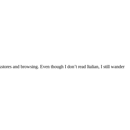
okstores and browsing. Even though I don’t read Italian, I still wander