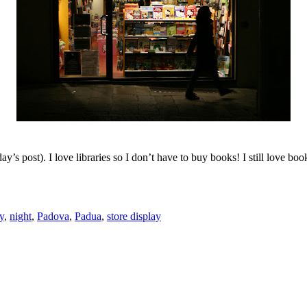
ay’s post). I love libraries so I don’t have to buy books! I still love bo
ly
,
night
,
Padova
,
Padua
,
store display