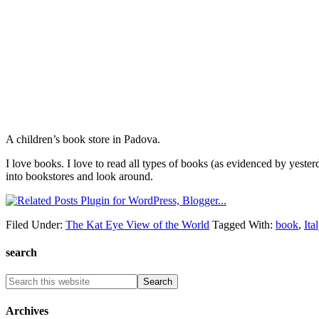
A children’s book store in Padova.
I love books. I love to read all types of books (as evidenced by yesterd
into bookstores and look around.
Filed Under:
The Kat Eye View of the World
Tagged With:
book
,
Ita
search
Archives