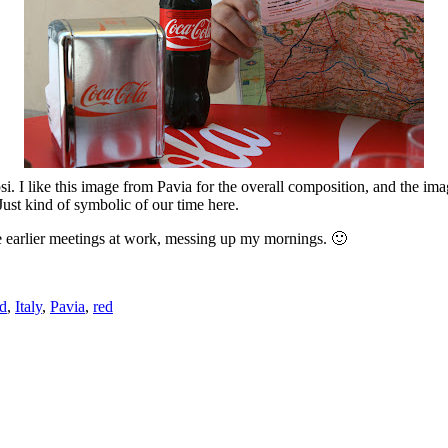
si. I like this image from Pavia for the overall composition, and the i
Just kind of symbolic of our time here.
se earlier meetings at work, messing up my mornings. 🙂
d
,
Italy
,
Pavia
,
red