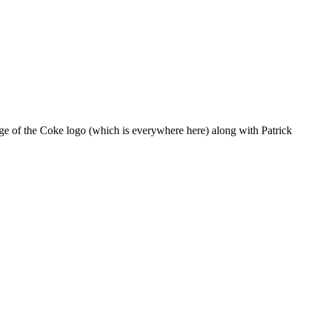
mage of the Coke logo (which is everywhere here) along with Patrick