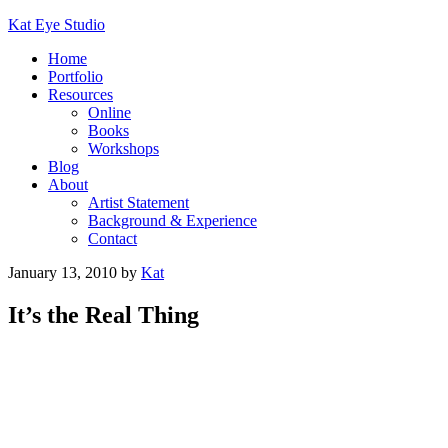
Kat Eye Studio
Home
Portfolio
Resources
Online
Books
Workshops
Blog
About
Artist Statement
Background & Experience
Contact
January 13, 2010
by
Kat
It’s the Real Thing