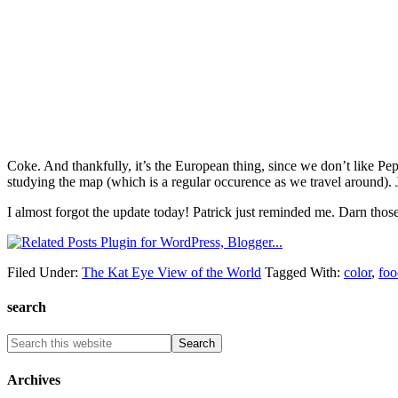
Coke. And thankfully, it’s the European thing, since we don’t like Pep
studying the map (which is a regular occurence as we travel around). 
I almost forgot the update today! Patrick just reminded me. Darn tho
Filed Under:
The Kat Eye View of the World
Tagged With:
color
,
foo
search
Archives