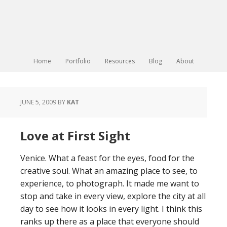
Home
Portfolio
Resources
Blog
About
JUNE 5, 2009
BY
KAT
Love at First Sight
Venice. What a feast for the eyes, food for the
creative soul. What an amazing place to see, to
experience, to photograph. It made me want to
stop and take in every view, explore the city at all
day to see how it looks in every light. I think this
ranks up there as a place that everyone should