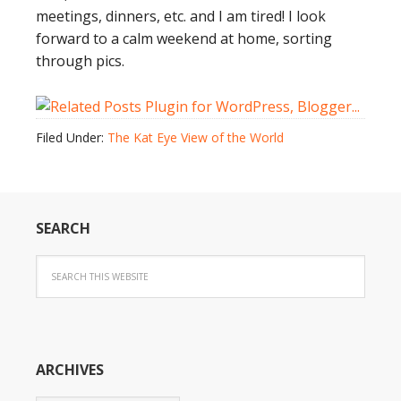
meetings, dinners, etc. and I am tired! I look
forward to a calm weekend at home, sorting
through pics.
Filed Under:
The Kat Eye View of the World
SEARCH
ARCHIVES