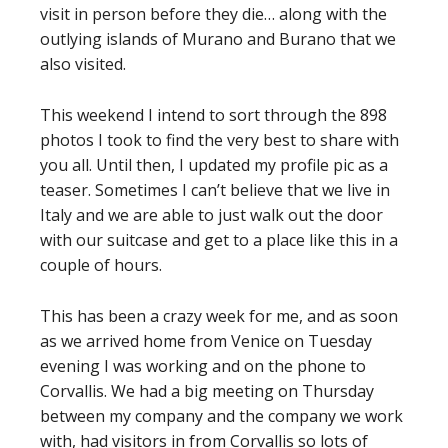
visit in person before they die… along with the
outlying islands of Murano and Burano that we
also visited.
This weekend I intend to sort through the 898
photos I took to find the very best to share with
you all. Until then, I updated my profile pic as a
teaser. Sometimes I can’t believe that we live in
Italy and we are able to just walk out the door
with our suitcase and get to a place like this in a
couple of hours.
This has been a crazy week for me, and as soon
as we arrived home from Venice on Tuesday
evening I was working and on the phone to
Corvallis. We had a big meeting on Thursday
between my company and the company we work
with, had visitors in from Corvallis so lots of