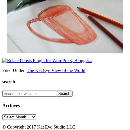
Filed Under:
The Kat Eye View of the World
search
Archives
Archives
© Copyright 2017 Kat Eye Studio LLC