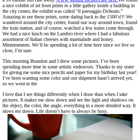
a nice exhibit of art from prints in a little gallery inside a building in
the city center, the exhibit was called “il paesaggio Delieato.”
Amazing to see these prints, some dating back to the 1500’s!!! We
wandered around the city center, found our way around town, found
the train station, and of course, watched a few trains come through.
We had a nice lunch on the Lambro river where I had a fabulous
assortment of Italian cheeses with marmalade and honey.
Mmmmmmm. We’ll be spending a lot of time here since we live so
close, I’m sure.
This morning Brandon and I drew some pictures. I’ve been
spending more time in some artistic endeavors. Thanks to my sister
for giving me some nice pencils and paper for my birthday last year!
I’ve been wanting some color and our shipment hasn’t arrived yet,
so we went to the
I love that I see things differently when I draw than when I take
pictures. It makes me slow down and see the light and shadows on
the object, the color, the angle, everything in a more detailed way. It
slows
me
down. Life doesn’t have to always be busy.