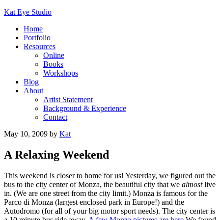
Kat Eye Studio
Home
Portfolio
Resources
Online
Books
Workshops
Blog
About
Artist Statement
Background & Experience
Contact
May 10, 2009
by
Kat
A Relaxing Weekend
This weekend is closer to home for us! Yesterday, we figured out the
bus to the city center of Monza, the beautiful city that we
almost
live
in. (We are one street from the city limit.) Monza is famous for the
Parco di Monza (largest enclosed park in Europe!) and the
Autodromo (for all of your big motor sport needs). The city center is
a 10 minute bus ride away.
A few Monza pictures are here.
We found