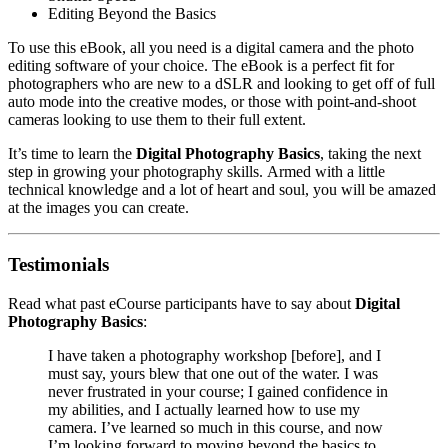
Editing Beyond the Basics
To use this eBook, all you need is a digital camera and the photo
editing software of your choice. The eBook is a perfect fit for
photographers who are new to a dSLR and looking to get off of full
auto mode into the creative modes, or those with point-and-shoot
cameras looking to use them to their full extent.
It’s time to learn the
Digital Photography Basics
, taking the next
step in growing your photography skills. Armed with a little
technical knowledge and a lot of heart and soul, you will be amazed
at the images you can create.
Testimonials
Read what past eCourse participants have to say about
Digital
Photography Basics
:
I have taken a photography workshop [before], and I
must say, yours blew that one out of the water. I was
never frustrated in your course; I gained confidence in
my abilities, and I actually learned how to use my
camera. I’ve learned so much in this course, and now
I’m looking forward to moving beyond the basics to