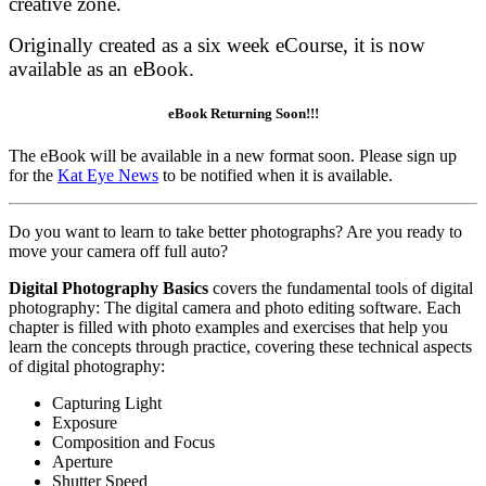
creative zone.
Originally created as a six week eCourse, it is now
available as an eBook.
eBook Returning Soon!!!
The eBook will be available in a new format soon. Please sign up
for the
Kat Eye News
to be notified when it is available.
Do you want to learn to take better photographs? Are you ready to
move your camera off full auto?
Digital Photography Basics
covers the fundamental tools of digital
photography: The digital camera and photo editing software. Each
chapter is filled with photo examples and exercises that help you
learn the concepts through practice, covering these technical aspects
of digital photography:
Capturing Light
Exposure
Composition and Focus
Aperture
Shutter Speed