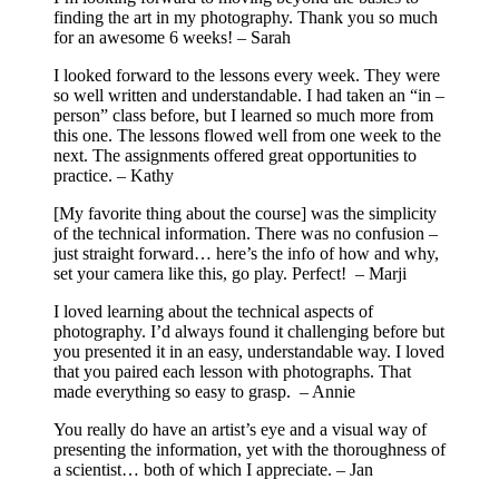
finding the art in my photography. Thank you so much
for an awesome 6 weeks! – Sarah
I looked forward to the lessons every week. They were
so well written and understandable. I had taken an “in –
person” class before, but I learned so much more from
this one. The lessons flowed well from one week to the
next. The assignments offered great opportunities to
practice. – Kathy
[My favorite thing about the course] was the simplicity
of the technical information. There was no confusion –
just straight forward… here’s the info of how and why,
set your camera like this, go play. Perfect! – Marji
I loved learning about the technical aspects of
photography. I’d always found it challenging before but
you presented it in an easy, understandable way. I loved
that you paired each lesson with photographs. That
made everything so easy to grasp. – Annie
You really do have an artist’s eye and a visual way of
presenting the information, yet with the thoroughness of
a scientist… both of which I appreciate. – Jan