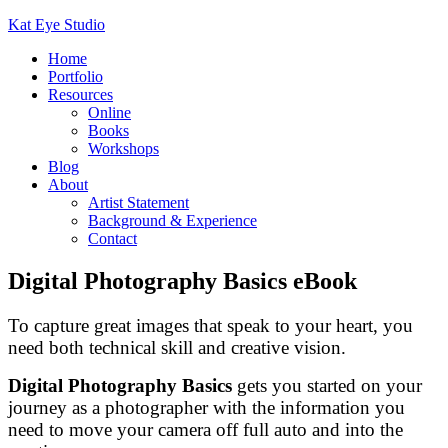
Kat Eye Studio
Home
Portfolio
Resources
Online
Books
Workshops
Blog
About
Artist Statement
Background & Experience
Contact
Digital Photography Basics eBook
To capture great images that speak to your heart, you
need both technical skill and creative vision.
Digital Photography Basics
gets you started on your
journey as a photographer with the information you
need to move your camera off full auto and into the