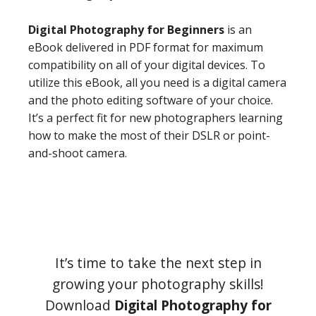
Digital Photography for Beginners
is an
eBook delivered in PDF format for maximum
compatibility on all of your digital devices. To
utilize this eBook, all you need is a digital camera
and the photo editing software of your choice.
It’s a perfect fit for new photographers learning
how to make the most of their DSLR or point-
and-shoot camera.
It’s time to take the next step in
growing your photography skills!
Download
Digital Photography for