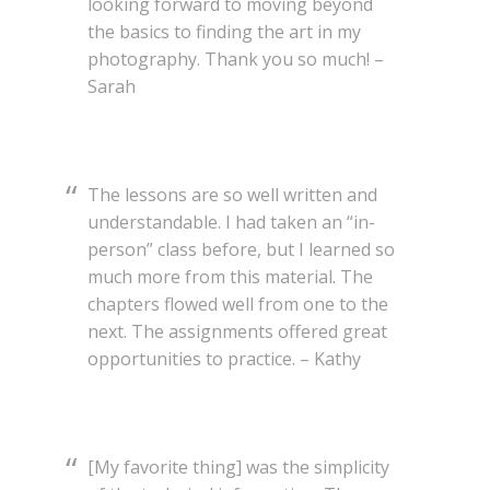
looking forward to moving beyond
the basics to finding the art in my
photography. Thank you so much! –
Sarah
The lessons are so well written and
understandable. I had taken an “in-
person” class before, but I learned so
much more from this material. The
chapters flowed well from one to the
next. The assignments offered great
opportunities to practice. – Kathy
[My favorite thing] was the simplicity