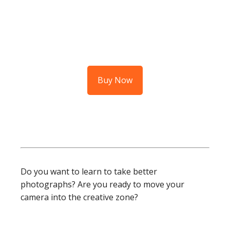
Buy Now
Do you want to learn to take better
photographs? Are you ready to move your
camera into the creative zone?