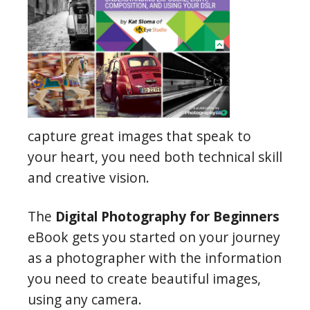
capture great images that speak to
your heart, you need both technical skill
and creative vision.
The
Digital Photography for Beginners
eBook gets you started on your journey
as a photographer with the information
you need to create beautiful images,
using any camera.