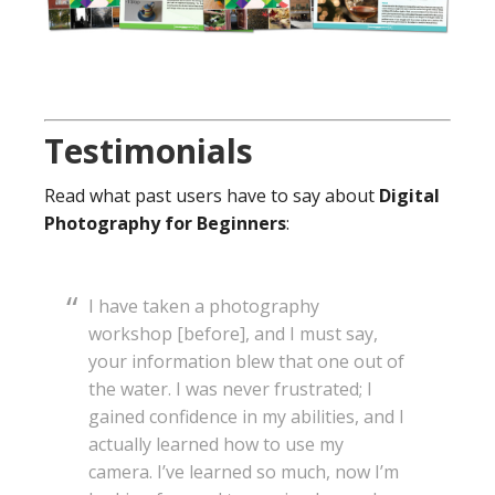
Testimonials
Read what past users have to say about
Digital
Photography for Beginners
:
I have taken a photography
workshop [before], and I must say,
your information blew that one out of
the water. I was never frustrated; I
gained confidence in my abilities, and I
actually learned how to use my
camera. I’ve learned so much, now I’m