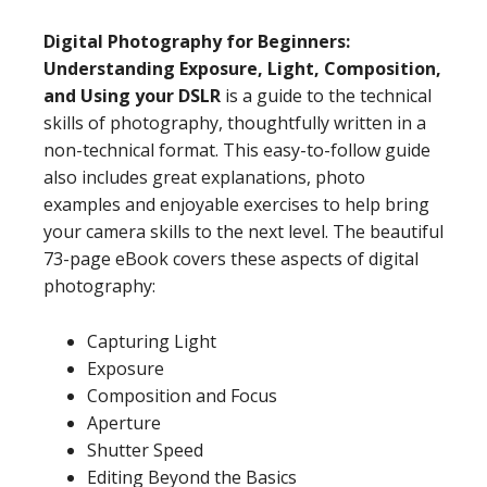
Digital Photography for Beginners:
Understanding Exposure, Light, Composition,
and Using your DSLR
is a guide to the technical
skills of photography, thoughtfully written in a
non-technical format. This easy-to-follow guide
also includes great explanations, photo
examples and enjoyable exercises to help bring
your camera skills to the next level. The beautiful
73-page eBook covers these aspects of digital
photography:
Capturing Light
Exposure
Composition and Focus
Aperture
Shutter Speed
Editing Beyond the Basics