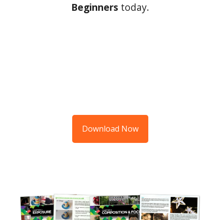
Beginners
today.
Download Now