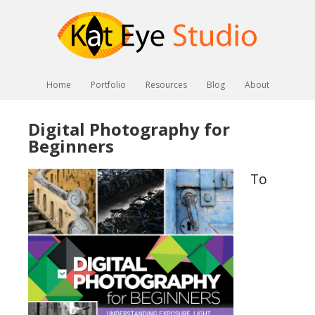
Home
Portfolio
Resources
Blog
About
Digital Photography for
Beginners
To