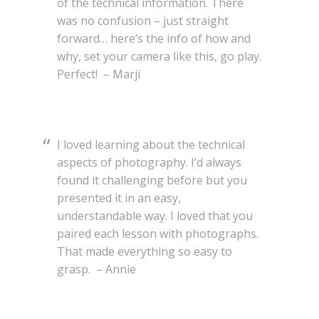
of the technical information. There
was no confusion – just straight
forward… here’s the info of how and
why, set your camera like this, go play.
Perfect! – Marji
I loved learning about the technical
aspects of photography. I’d always
found it challenging before but you
presented it in an easy,
understandable way. I loved that you
paired each lesson with photographs.
That made everything so easy to
grasp. – Annie