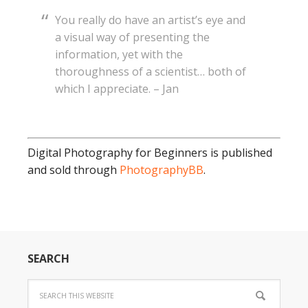
You really do have an artist’s eye and
a visual way of presenting the
information, yet with the
thoroughness of a scientist… both of
which I appreciate. – Jan
Digital Photography for Beginners is published
and sold through
PhotographyBB
.
SEARCH