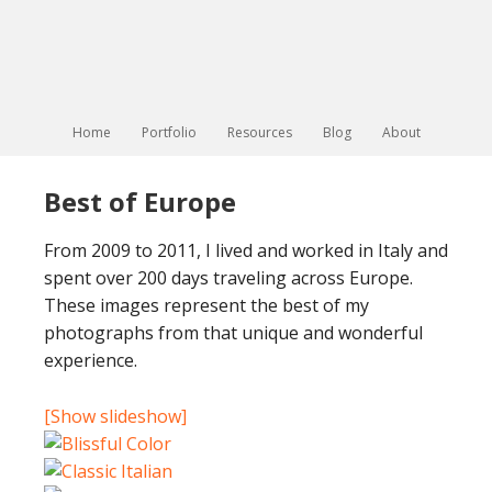
Home
Portfolio
Resources
Blog
About
Best of Europe
From 2009 to 2011, I lived and worked in Italy and
spent over 200 days traveling across Europe.
These images represent the best of my
photographs from that unique and wonderful
experience.
[Show slideshow]