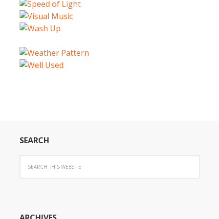
SEARCH
ARCHIVES