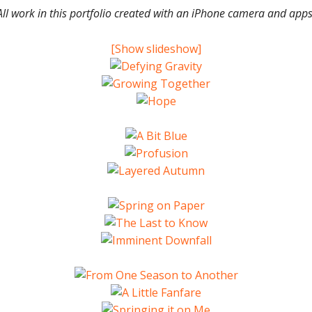
All work in this portfolio created with an iPhone camera and apps
[Show slideshow]