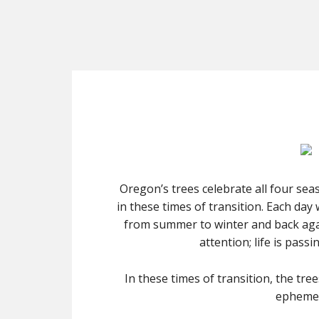
Oregon’s trees celebrate all four seas
in these times of transition. Each day
from summer to winter and back agai
attention; life is pass
In these times of transition, the tr
ephemera