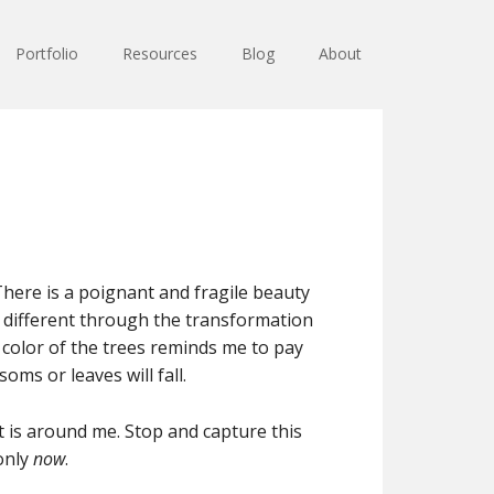
Portfolio
Resources
Blog
About
 There is a poignant and fragile beauty
ng different through the transformation
color of the trees reminds me to pay
oms or leaves will fall.
t is around me. Stop and capture this
only
now
.