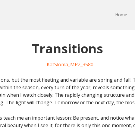
Home
Transitions
ons, but the most fleeting and variable are spring and fall.
 within the season, every turn of the year, reveals somethi
n when I watch closely. The rapidly changing structure and 
ing. The light will change. Tomorrow or the next day, the bloss
ees teach me an important lesson: Be present, and notice wha
l beauty when I see it, for there is only this one moment, 