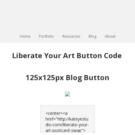
Home
Portfolio
Resources
Blog
About
Liberate Your Art Button Code
125x125px Blog Button