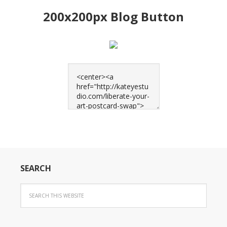
200x200px Blog Button
SEARCH