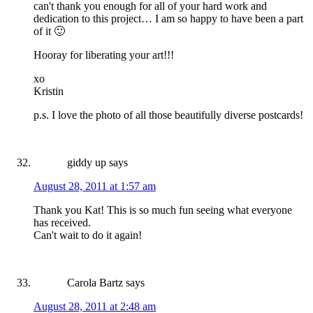
can't thank you enough for all of your hard work and
dedication to this project… I am so happy to have been a part
of it 🙂
Hooray for liberating your art!!!
xo
Kristin
p.s. I love the photo of all those beautifully diverse postcards!
giddy up
says
August 28, 2011 at 1:57 am
Thank you Kat! This is so much fun seeing what everyone
has received.
Can't wait to do it again!
Carola Bartz
says
August 28, 2011 at 2:48 am