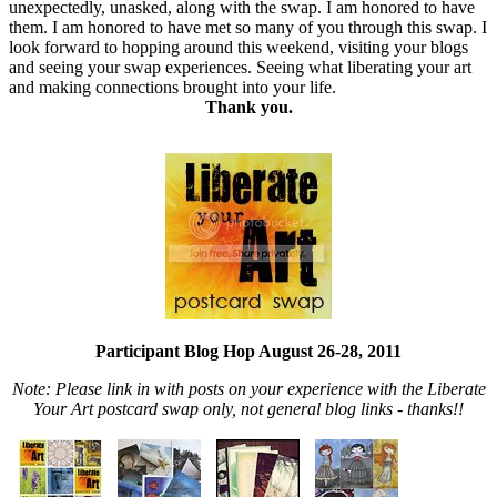
unexpectedly, unasked, along with the swap. I am honored to have
them. I am honored to have met so many of you through this swap. I
look forward to hopping around this weekend, visiting your blogs
and seeing your swap experiences. Seeing what liberating your art
and making connections brought into your life.
Thank you.
Participant Blog Hop August 26-28, 2011
Note: Please link in with posts on your experience with the Liberate
Your Art postcard swap only, not general blog links - thanks!!