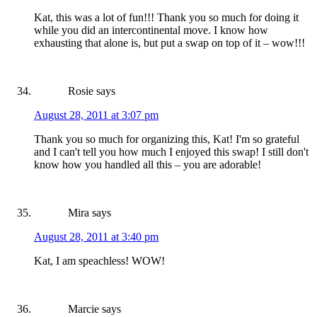
Kat, this was a lot of fun!!! Thank you so much for doing it
while you did an intercontinental move. I know how
exhausting that alone is, but put a swap on top of it – wow!!!
Rosie
says
August 28, 2011 at 3:07 pm
Thank you so much for organizing this, Kat! I'm so grateful
and I can't tell you how much I enjoyed this swap! I still don't
know how you handled all this – you are adorable!
Mira
says
August 28, 2011 at 3:40 pm
Kat, I am speachless! WOW!
Marcie
says