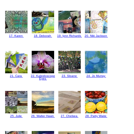
17. Karen
18. Deborah
19. lynn Richards
20. Niki Jackson
21. Cara
22. Kaleidoscope
23. Sloane
24. Jo Murray
Eyes
25. Julie
26. Walter Hawn
27. Chelsea
28. Patty Waite