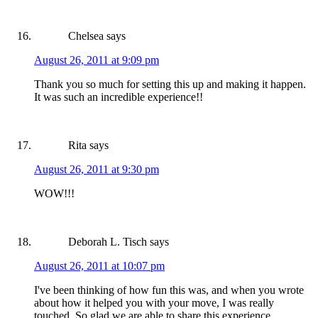
Chelsea
says
August 26, 2011 at 9:09 pm
Thank you so much for setting this up and making it happen.
It was such an incredible experience!!
Rita
says
August 26, 2011 at 9:30 pm
WOW!!!
Deborah L. Tisch
says
August 26, 2011 at 10:07 pm
I've been thinking of how fun this was, and when you wrote
about how it helped you with your move, I was really
touched. So glad we are able to share this experience.