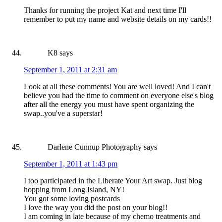
Thanks for running the project Kat and next time I'll
remember to put my name and website details on my cards!!
K8
says
September 1, 2011 at 2:31 am
Look at all these comments! You are well loved! And I can't
believe you had the time to comment on everyone else's blog
after all the energy you must have spent organizing the
swap..you've a superstar!
Darlene Cunnup Photography
says
September 1, 2011 at 1:43 pm
I too participated in the Liberate Your Art swap. Just blog
hopping from Long Island, NY!
You got some loving postcards
I love the way you did the post on your blog!!
I am coming in late because of my chemo treatments and