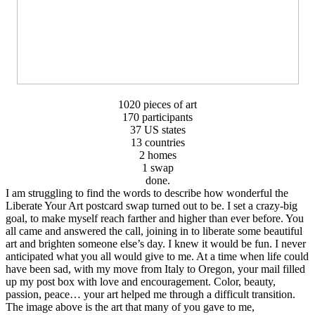
1020 pieces of art
170 participants
37 US states
13 countries
2 homes
1 swap
done.
I am struggling to find the words to describe how wonderful the
Liberate Your Art postcard swap turned out to be. I set a crazy-big
goal, to make myself reach farther and higher than ever before. You
all came and answered the call, joining in to liberate some beautiful
art and brighten someone else’s day. I knew it would be fun. I never
anticipated what you all would give to me. At a time when life could
have been sad, with my move from Italy to Oregon, your mail filled
up my post box with love and encouragement. Color, beauty,
passion, peace… your art helped me through a difficult transition.
The image above is the art that many of you gave to me,