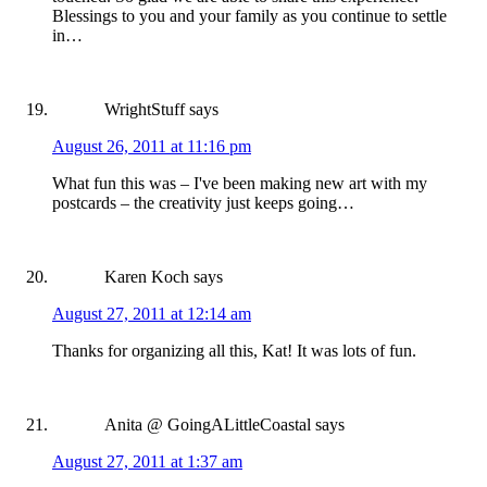
Blessings to you and your family as you continue to settle
in…
WrightStuff
says
August 26, 2011 at 11:16 pm
What fun this was – I've been making new art with my
postcards – the creativity just keeps going…
Karen Koch
says
August 27, 2011 at 12:14 am
Thanks for organizing all this, Kat! It was lots of fun.
Anita @ GoingALittleCoastal
says
August 27, 2011 at 1:37 am