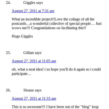
Giggles
says
August 27, 2011 at 7:31 am
What an incredible project!!Love the collage of all the
postcards…a wonderful collective of special people… Just
wows me!!! Congratulations on facilitating this!!
Hugs Giggles
Gillian
says
August 27, 2011 at 11:05 am
oh, what a neat idea! i so hope you'll do it again so i could
participate…
Sloane
says
August 27, 2011 at 11:33 am
This is so awesome!!! I have been out of the "blog" loop