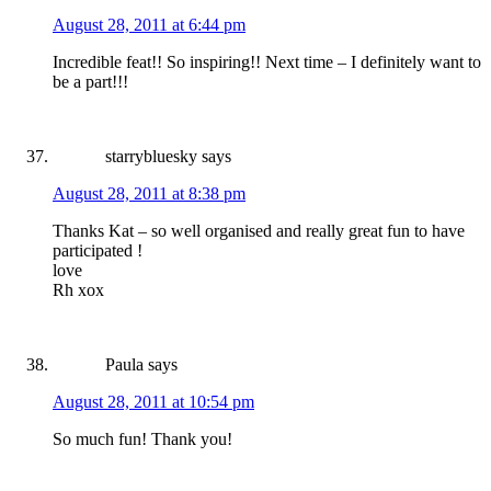
August 28, 2011 at 6:44 pm
Incredible feat!! So inspiring!! Next time – I definitely want to
be a part!!!
starrybluesky
says
August 28, 2011 at 8:38 pm
Thanks Kat – so well organised and really great fun to have
participated !
love
Rh xox
Paula
says
August 28, 2011 at 10:54 pm
So much fun! Thank you!