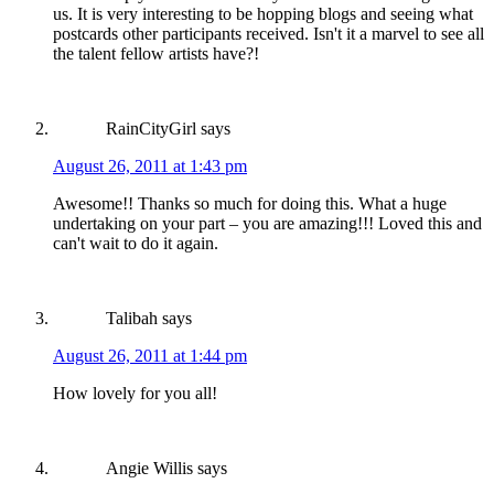
us. It is very interesting to be hopping blogs and seeing what
postcards other participants received. Isn't it a marvel to see all
the talent fellow artists have?!
RainCityGirl
says
August 26, 2011 at 1:43 pm
Awesome!! Thanks so much for doing this. What a huge
undertaking on your part – you are amazing!!! Loved this and
can't wait to do it again.
Talibah
says
August 26, 2011 at 1:44 pm
How lovely for you all!
Angie Willis
says