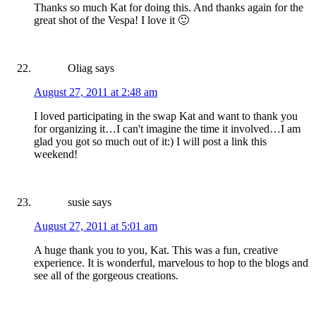
Thanks so much Kat for doing this. And thanks again for the
great shot of the Vespa! I love it 🙂
Oliag
says
August 27, 2011 at 2:48 am
I loved participating in the swap Kat and want to thank you
for organizing it…I can't imagine the time it involved…I am
glad you got so much out of it:) I will post a link this
weekend!
susie
says
August 27, 2011 at 5:01 am
A huge thank you to you, Kat. This was a fun, creative
experience. It is wonderful, marvelous to hop to the blogs and
see all of the gorgeous creations.