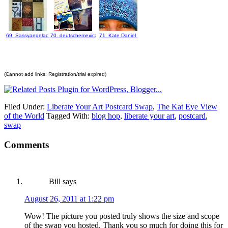
69. Sassyangelac
70. deutschemexicana
71. Kate Daniel
(Cannot add links: Registration/trial expired)
Filed Under:
Liberate Your Art Postcard Swap
,
The Kat Eye View
of the World
Tagged With:
blog hop
,
liberate your art
,
postcard
,
swap
Comments
Bill
says
August 26, 2011 at 1:22 pm
Wow! The picture you posted truly shows the size and scope
of the swap you hosted. Thank you so much for doing this for