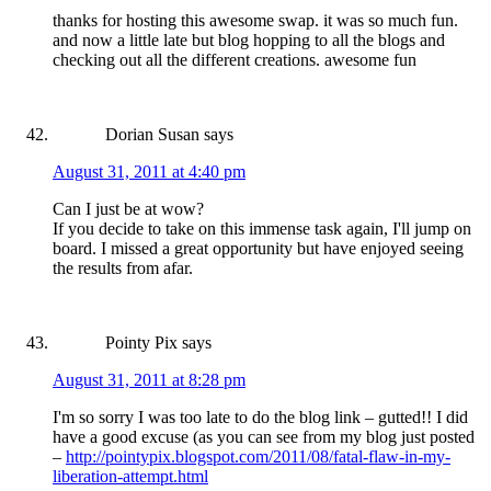
thanks for hosting this awesome swap. it was so much fun.
and now a little late but blog hopping to all the blogs and
checking out all the different creations. awesome fun
Dorian Susan
says
August 31, 2011 at 4:40 pm
Can I just be at wow?
If you decide to take on this immense task again, I'll jump on
board. I missed a great opportunity but have enjoyed seeing
the results from afar.
Pointy Pix
says
August 31, 2011 at 8:28 pm
I'm so sorry I was too late to do the blog link – gutted!! I did
have a good excuse (as you can see from my blog just posted
–
http://pointypix.blogspot.com/2011/08/fatal-flaw-in-my-
liberation-attempt.html