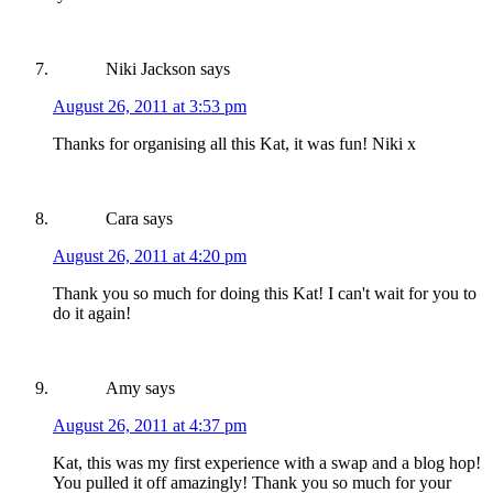
Niki Jackson
says
August 26, 2011 at 3:53 pm
Thanks for organising all this Kat, it was fun! Niki x
Cara
says
August 26, 2011 at 4:20 pm
Thank you so much for doing this Kat! I can't wait for you to
do it again!
Amy
says
August 26, 2011 at 4:37 pm
Kat, this was my first experience with a swap and a blog hop!
You pulled it off amazingly! Thank you so much for your