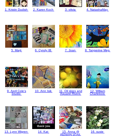
1. Kristin Dudish
2. Karen Koch
3. olivia
4. NatashaMay
5. Marji
6. Cyndy IB
7. Joan
8. Tangerine Meg
9. April Cole's
10. Ann Isik
11. Oil skies and
12. William
Studio
Aquarel Rivers
Charlebois
13. Lynn Wigren
14. Kat
15. Anna @
16. susie
Alchemy of Art