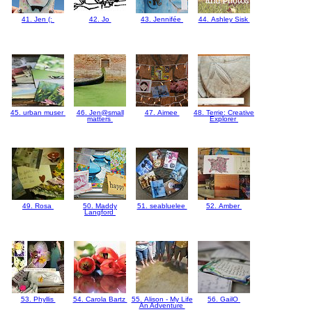
41. Jen (:
42. Jo
43. Jennifée
44. Ashley Sisk
45. urban muser
46. Jen@small
47. Aimee
48. Terrie: Creative
matters
Explorer
49. Rosa
50. Maddy
51. seabluelee
52. Amber
Langford
53. Phyllis
54. Carola Bartz
55. Alison - My Life
56. GailO
An Adventure