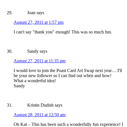
Joan
says
August 27, 2011 at 1:57 pm
I can't say "thank you" enough! This was so much fun.
Sandy
says
August 27, 2011 at 11:35 pm
I would love to join the Poast Card Art Swap next year… I'll
be your new follower so I can find out when and how!
What a wonderful idea!
Sandy
Kristin Dudish
says
August 28, 2011 at 12:50 am
Oh Kat – This has been such a wonderfully fun experience! I