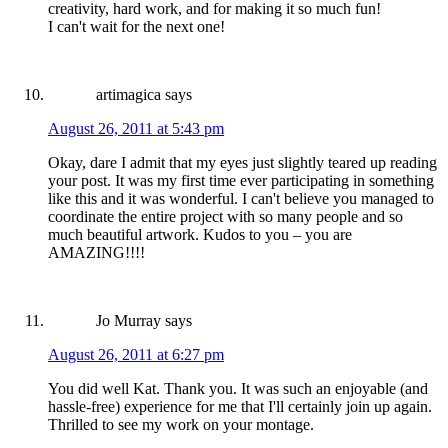
creativity, hard work, and for making it so much fun!
I can't wait for the next one!
artimagica
says
August 26, 2011 at 5:43 pm
Okay, dare I admit that my eyes just slightly teared up reading
your post. It was my first time ever participating in something
like this and it was wonderful. I can't believe you managed to
coordinate the entire project with so many people and so
much beautiful artwork. Kudos to you – you are
AMAZING!!!!
Jo Murray
says
August 26, 2011 at 6:27 pm
You did well Kat. Thank you. It was such an enjoyable (and
hassle-free) experience for me that I'll certainly join up again.
Thrilled to see my work on your montage.