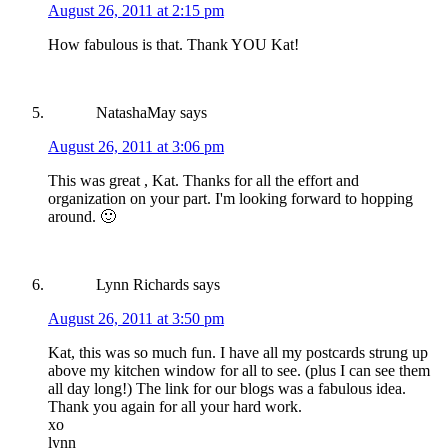
August 26, 2011 at 2:15 pm
How fabulous is that. Thank YOU Kat!
NatashaMay
says
August 26, 2011 at 3:06 pm
This was great , Kat. Thanks for all the effort and
organization on your part. I'm looking forward to hopping
around. 🙂
Lynn Richards
says
August 26, 2011 at 3:50 pm
Kat, this was so much fun. I have all my postcards strung up
above my kitchen window for all to see. (plus I can see them
all day long!) The link for our blogs was a fabulous idea.
Thank you again for all your hard work.
xo
lynn