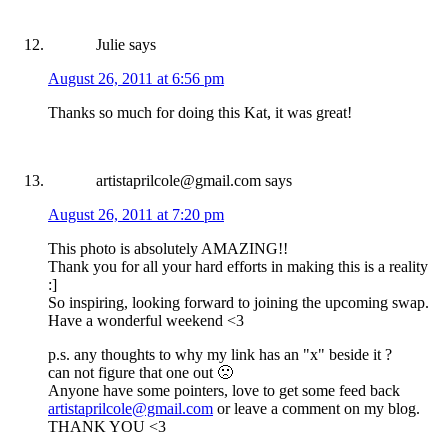
Julie
says
August 26, 2011 at 6:56 pm
Thanks so much for doing this Kat, it was great!
artistaprilcole@gmail.com
says
August 26, 2011 at 7:20 pm
This photo is absolutely AMAZING!!
Thank you for all your hard efforts in making this is a reality
:]
So inspiring, looking forward to joining the upcoming swap.
Have a wonderful weekend <3
p.s. any thoughts to why my link has an "x" beside it ?
can not figure that one out 🙁
Anyone have some pointers, love to get some feed back
artistaprilcole@gmail.com
or leave a comment on my blog.
THANK YOU <3