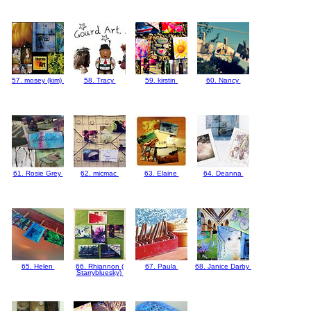
57. mosey (kim)
58. Tracy
59. kirstin
60. Nancy
61. Rosie Grey
62. micmac
63. Elaine
64. Deanna
65. Helen
66. Rhiannon (
67. Paula
68. Janice Darby
Starrybluesky)