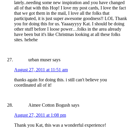
lately..needing some new inspiration and you have changed
all of that with this Hop! I love my post cards, I love the fact
that we got them in the mail, I love all the folks that
participated, it is just super awesome goodness!! LOL Thank
you for doing this for us. Yaaaayyyy Kat. I should be doing
other stuff before I loose power…folks in the area already
have been but it's like Christmas looking at all these folks
sites. hehehe
urban muser
says
August 27, 2011 at 11:51 am
thanks again for doing this. i still can't believe you
coordinated all of it!
Aimee Cotton Bogush
says
August 27, 2011 at 1:08 pm
Thank you Kat, this was a wonderful experience!