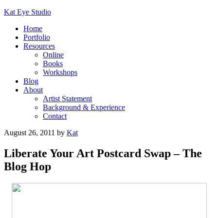
Kat Eye Studio
Home
Portfolio
Resources
Online
Books
Workshops
Blog
About
Artist Statement
Background & Experience
Contact
August 26, 2011
by
Kat
Liberate Your Art Postcard Swap – The
Blog Hop