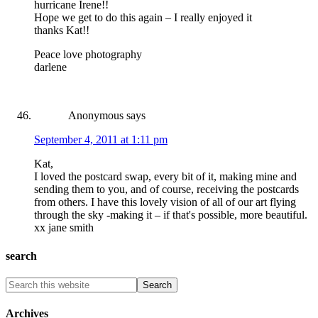
hurricane Irene!!
Hope we get to do this again – I really enjoyed it
thanks Kat!!
Peace love photography
darlene
Anonymous
says
September 4, 2011 at 1:11 pm
Kat,
I loved the postcard swap, every bit of it, making mine and
sending them to you, and of course, receiving the postcards
from others. I have this lovely vision of all of our art flying
through the sky -making it – if that's possible, more beautiful.
xx jane smith
search
Archives