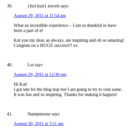
{furi kuri} travels
says
August 29, 2011 at 11:54 am
What an incredible experience – I am so thankful to have
been a part of it!
Kat you my dear, as always, are inspiring and oh so amazing!
Congrats on a HUGE success!!! xx
Lui
says
August 29, 2011 at 12:30 pm
Hi Kat!
I got late for the blog hop but I am going to try to visit some.
It was fun and so inspiring. Thanks for making it happen!
Stampmouse
says
August 30, 2011 at 5:11 am