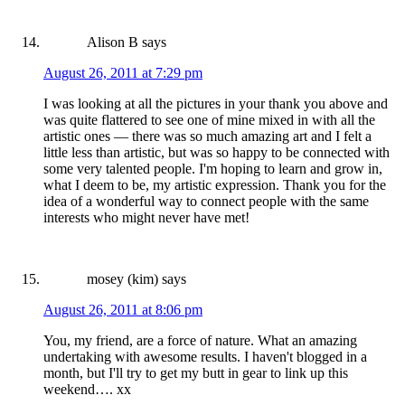
Alison B
says
August 26, 2011 at 7:29 pm
I was looking at all the pictures in your thank you above and
was quite flattered to see one of mine mixed in with all the
artistic ones — there was so much amazing art and I felt a
little less than artistic, but was so happy to be connected with
some very talented people. I'm hoping to learn and grow in,
what I deem to be, my artistic expression. Thank you for the
idea of a wonderful way to connect people with the same
interests who might never have met!
mosey (kim)
says
August 26, 2011 at 8:06 pm
You, my friend, are a force of nature. What an amazing
undertaking with awesome results. I haven't blogged in a
month, but I'll try to get my butt in gear to link up this
weekend…. xx