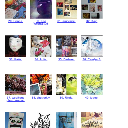
29. Donna
30. Lisa
31. amberlee
32. Kay
WrightStuff
33. Katie
34. Anita
35. Darlene
36. Carolyn S
37. weejkend
38. shutterluv
39. Rinda
40. judee
photo warrior